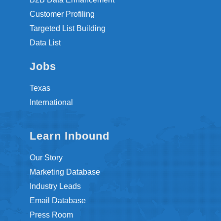
Customer Profiling
Targeted List Building
Data List
Jobs
Texas
International
Learn Inbound
Our Story
Marketing Database
Industry Leads
Email Database
Press Room