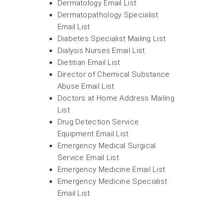
Dermatology Email List
Dermatopathology Specialist
Email List
Diabetes Specialist Mailing List
Dialysis Nurses Email List
Dietitian Email List
Director of Chemical Substance
Abuse Email List
Doctors at Home Address Mailing
List
Drug Detection Service
Equipment Email List
Emergency Medical Surgical
Service Email List
Emergency Medicine Email List
Emergency Medicine Specialist
Email List