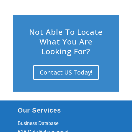
Not Able To Locate
What You Are
Looking For?
Contact US Today!
Our Services
Business Database
B2B Data Enhancement