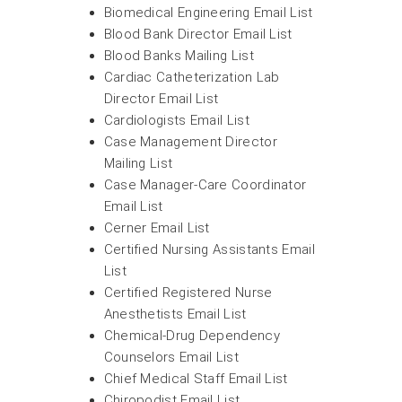
Biomedical Engineering Email List
Blood Bank Director Email List
Blood Banks Mailing List
Cardiac Catheterization Lab
Director Email List
Cardiologists Email List
Case Management Director
Mailing List
Case Manager-Care Coordinator
Email List
Cerner Email List
Certified Nursing Assistants Email
List
Certified Registered Nurse
Anesthetists Email List
Chemical-Drug Dependency
Counselors Email List
Chief Medical Staff Email List
Chiropodist Email List