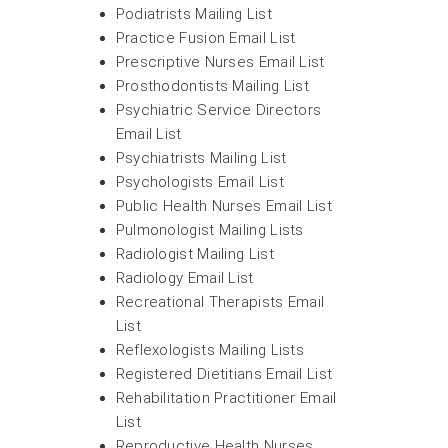
Podiatrists Mailing List
Practice Fusion Email List
Prescriptive Nurses Email List
Prosthodontists Mailing List
Psychiatric Service Directors
Email List
Psychiatrists Mailing List
Psychologists Email List
Public Health Nurses Email List
Pulmonologist Mailing Lists
Radiologist Mailing List
Radiology Email List
Recreational Therapists Email
List
Reflexologists Mailing Lists
Registered Dietitians Email List
Rehabilitation Practitioner Email
List
Reproductive Health Nurses