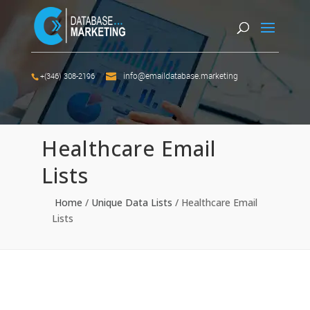
info@emaildatabase.marketing
+(346) 308-2196
Healthcare Email
Lists
Home
/
Unique Data Lists
/
Healthcare Email
Lists