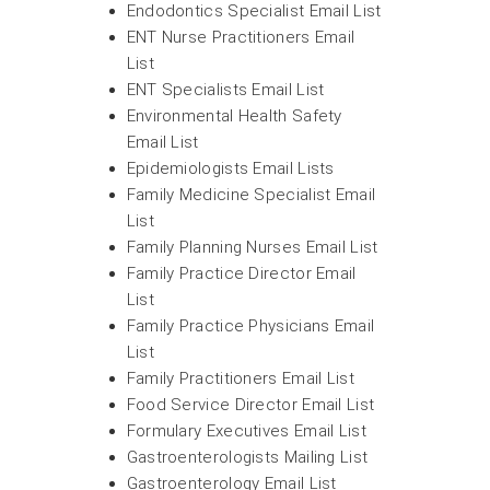
Endodontics Specialist Email List
ENT Nurse Practitioners Email
List
ENT Specialists Email List
Environmental Health Safety
Email List
Epidemiologists Email Lists
Family Medicine Specialist Email
List
Family Planning Nurses Email List
Family Practice Director Email
List
Family Practice Physicians Email
List
Family Practitioners Email List
Food Service Director Email List
Formulary Executives Email List
Gastroenterologists Mailing List
Gastroenterology Email List