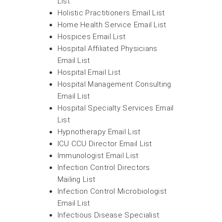
List
Holistic Practitioners Email List
Home Health Service Email List
Hospices Email List
Hospital Affiliated Physicians
Email List
Hospital Email List
Hospital Management Consulting
Email List
Hospital Specialty Services Email
List
Hypnotherapy Email List
ICU CCU Director Email List
Immunologist Email List
Infection Control Directors
Mailing List
Infection Control Microbiologist
Email List
Infectious Disease Specialist