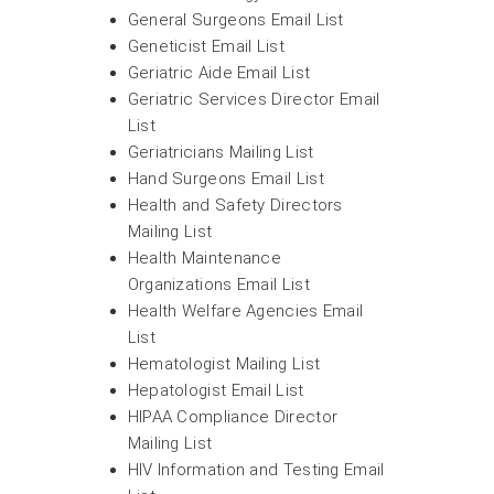
General Surgeons Email List
Geneticist Email List
Geriatric Aide Email List
Geriatric Services Director Email
List
Geriatricians Mailing List
Hand Surgeons Email List
Health and Safety Directors
Mailing List
Health Maintenance
Organizations Email List
Health Welfare Agencies Email
List
Hematologist Mailing List
Hepatologist Email List
HIPAA Compliance Director
Mailing List
HIV Information and Testing Email