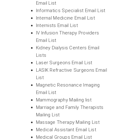
Email List
Informatics Specialist Email List
Internal Medicine Email List
Internists Email List
IV Infusion Therapy Providers
Email List
Kidney Dialysis Centers Email
Lists
Laser Surgeons Email List
LASIK Refractive Surgeons Email
List
Magnetic Resonance Imaging
Email List
Mammography Mailing list
Marriage and Family Therapists
Mailing List
Massage Therapy Mailing List
Medical Assistant Email List
Medical Groups Email List