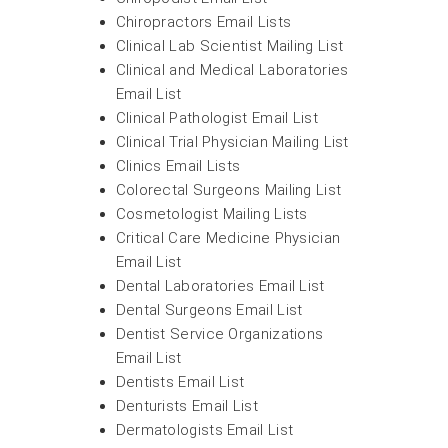
Chiropractors Email Lists
Clinical Lab Scientist Mailing List
Clinical and Medical Laboratories
Email List
Clinical Pathologist Email List
Clinical Trial Physician Mailing List
Clinics Email Lists
Colorectal Surgeons Mailing List
Cosmetologist Mailing Lists
Critical Care Medicine Physician
Email List
Dental Laboratories Email List
Dental Surgeons Email List
Dentist Service Organizations
Email List
Dentists Email List
Denturists Email List
Dermatologists Email List