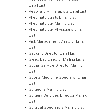
Email List
Respiratory Therapists Email List
Rheumatologists Email List
Rheumatology Mailing List
Rheumatology Physicians Email
List
Risk Management Director Email
List
Security Director Email List
Sleep Lab Director Mailing Lists
Social Service Director Mailing
List
Sports Medicine Specialist Email
List
Surgeons Mailing List
Surgery Services Director Mailing
List
Surgical Specialists Mailing List