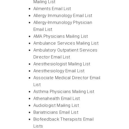
Mailing List
Ailments Email List
Allergy Immunology Email List
Allergy-Immunology Physician
Email List
AMA Physicians Mailing List
Ambulance Services Mailing List
Ambulatory Outpatient Services
Director Email List
Anesthesiologist Mailing List
Anesthesiology Email List
Associate Medical Director Email
List
Asthma Physicians Mailing List
Athenahealth Email List
Audiologist Mailing List
Bariatricians Email List
Biofeedback Therapists Email
Lists