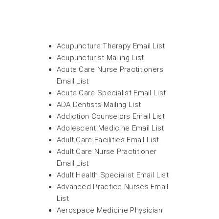
Acupuncture Therapy Email List
Acupuncturist Mailing List
Acute Care Nurse Practitioners
Email List
Acute Care Specialist Email List
ADA Dentists Mailing List
Addiction Counselors Email List
Adolescent Medicine Email List
Adult Care Facilities Email List
Adult Care Nurse Practitioner
Email List
Adult Health Specialist Email List
Advanced Practice Nurses Email
List
Aerospace Medicine Physician