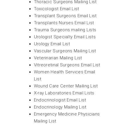
Thoracic Surgeons Mailing List
Toxicologist Email List
Transplant Surgeons Email List
Transplants Nurses Email List
Trauma Surgeons mailing Lists
Urologist Specialty Email Lists
Urology Email List
Vascular Surgeons Mailing List
Veterinarian Mailing List
Vitreoretinal Surgeons Email List
Women Health Services Email
List
Wound Care Center Mailing List
X-ray Laboratories Email Lists
Endocrinologist Email List
Endocrinology Mailing List
Emergency Medicine Physicians
Mailing List