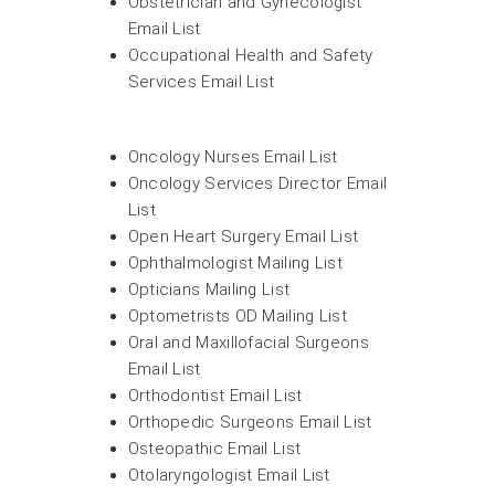
Obstetrician and Gynecologist
Email List
Occupational Health and Safety
Services Email List
Oncology Nurses Email List
Oncology Services Director Email
List
Open Heart Surgery Email List
Ophthalmologist Mailing List
Opticians Mailing List
Optometrists OD Mailing List
Oral and Maxillofacial Surgeons
Email List
Orthodontist Email List
Orthopedic Surgeons Email List
Osteopathic Email List
Otolaryngologist Email List