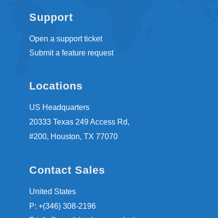
Support
Open a support ticket
Submit a feature request
Locations
US Headquarters
20333 Texas 249 Access Rd,
#200, Houston, TX 77070
Contact Sales
United States
P: +(346) 308-2196