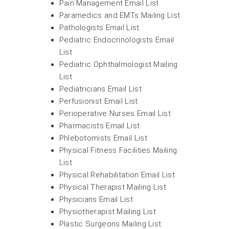
Pain Management Email List
Paramedics and EMTs Mailing List
Pathologists Email List
Pediatric Endocrinologists Email
List
Pediatric Ophthalmologist Mailing
List
Pediatricians Email List
Perfusionist Email List
Perioperative Nurses Email List
Pharmacists Email List
Phlebotomists Email List
Physical Fitness Facilities Mailing
List
Physical Rehabilitation Email List
Physical Therapist Mailing List
Physicians Email List
Physiotherapist Mailing List
Plastic Surgeons Mailing List