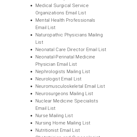
Medical Surgical Service
Organizations Email List
Mental Health Professionals
Email List
Naturopathic Physicians Mailing
List
Neonatal Care Director Email List
Neonatal-Perinatal Medicine
Physician Email List
Nephrologists Mailing List
Neurologist Email List
Neuromusculoskeletal Email List
Neurosurgeons Mailing List
Nuclear Medicine Specialists
Email List
Nurse Mailing List
Nursing Home Mailing List
Nutritionist Email List