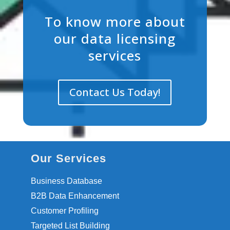
To know more about
our data licensing
services
Contact Us Today!
Our Services
Business Database
B2B Data Enhancement
Customer Profiling
Targeted List Building