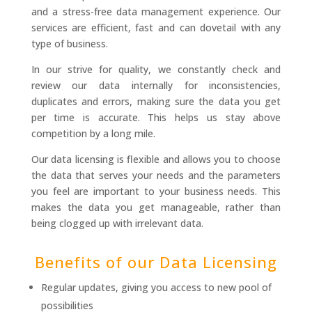
and a stress-free data management experience. Our
services are efficient, fast and can dovetail with any
type of business.
In our strive for quality, we constantly check and
review our data internally for inconsistencies,
duplicates and errors, making sure the data you get
per time is accurate. This helps us stay above
competition by a long mile.
Our data licensing is flexible and allows you to choose
the data that serves your needs and the parameters
you feel are important to your business needs. This
makes the data you get manageable, rather than
being clogged up with irrelevant data.
Benefits of our Data Licensing
Regular updates, giving you access to new pool of
possibilities