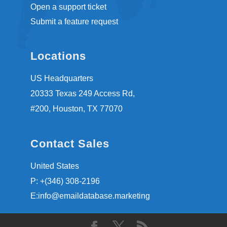
Open a support ticket
Submit a feature request
Locations
US Headquarters
20333 Texas 249 Access Rd,
#200, Houston, TX 77070
Contact Sales
United States
P: +(346) 308-2196
E:info@emaildatabase.marketing