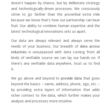
doesn’t happen by chance, but by deliberate strategy
and technologically-driven processes. We consciously
strive to go farther than the proverbial extra mile
because we know that’s how our partnership can bear
fruit. Our ability to combine human expertise and the
latest technological innovations sets us apart.
Our data are always relevant and always serve the
needs of your business. Our breadth of
data across
industries
is unsurpassed with data coming from all
kinds of verifiable source we can lay our hands on. If
there’s any verifiable data anywhere, trust us to find
it.
We go above and beyond to
provide data
that goes
beyond the basics – name, address, phone, age, etc. –
by providing extra layers of information that adds
richer context to the data, which further makes your
analysis and processes more intuitive.