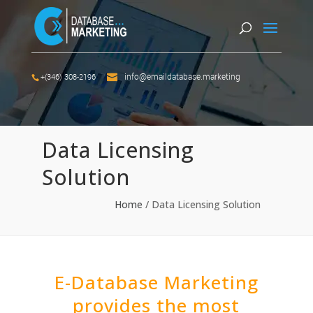
info@emaildatabase.marketing
+(346) 308-2196
Data Licensing
Solution
Home
/
Data Licensing Solution
E-Database Marketing
provides the most