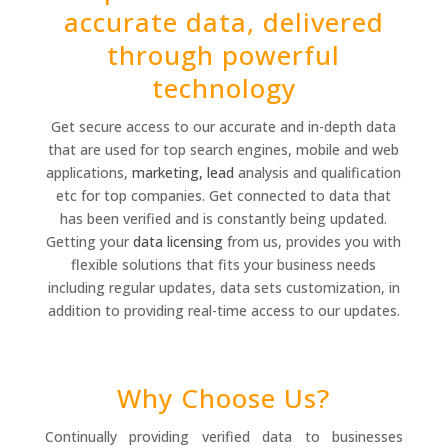
accurate data, delivered
through powerful
technology
Get secure access to our accurate and in-depth data
that are used for top search engines, mobile and web
applications,
marketing, lead
analysis and qualification
etc for top companies. Get connected to data that
has been verified and is constantly being updated.
Getting your
data licensing
from us, provides you with
flexible solutions that fits your business needs
including regular updates, data sets customization, in
addition to providing real-time access to our updates.
Why Choose Us?
Continually providing verified data to businesses