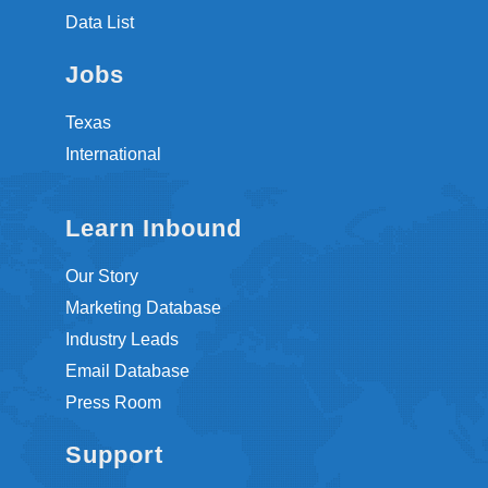
Data List
Jobs
Texas
International
Learn Inbound
Our Story
Marketing Database
Industry Leads
Email Database
Press Room
Support