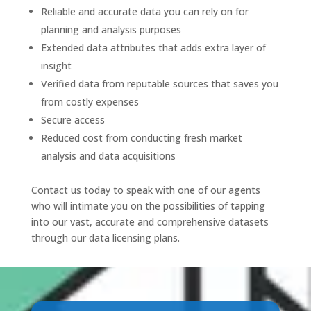
Reliable and accurate data you can rely on for
planning and analysis purposes
Extended data attributes that adds extra layer of
insight
Verified data from reputable sources that saves you
from costly expenses
Secure access
Reduced cost from conducting fresh market
analysis and data acquisitions
Contact us today to speak with one of our agents
who will intimate you on the possibilities of tapping
into our vast, accurate and comprehensive datasets
through our data licensing plans.