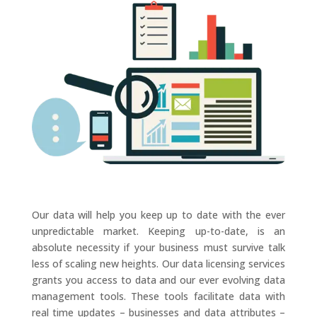
Our data will help you keep up to date with the ever
unpredictable market. Keeping up-to-date, is an
absolute necessity if your business must survive talk
less of scaling new heights. Our data licensing services
grants you access to data and our ever evolving data
management tools. These tools facilitate data with
real time updates – businesses and data attributes –