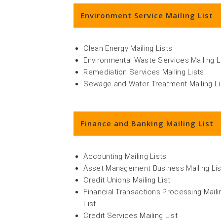
Environment Service Mailing List
Clean Energy Mailing Lists
Environmental Waste Services Mailing L
Remediation Services Mailing Lists
Sewage and Water Treatment Mailing Li
Finance and Banking Mailing List
Accounting Mailing Lists
Asset Management Business Mailing Lis
Credit Unions Mailing List
Financial Transactions Processing Maili
List
Credit Services Mailing List