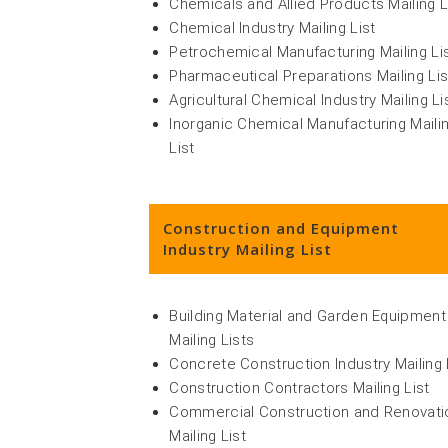
Chemicals and Allied Products Mailing L
Chemical Industry Mailing List
Petrochemical Manufacturing Mailing Li
Pharmaceutical Preparations Mailing Lis
Agricultural Chemical Industry Mailing Li
Inorganic Chemical Manufacturing Maili
List
Construction and Equipment
Industry Mailing List
Building Material and Garden Equipment
Mailing Lists
Concrete Construction Industry Mailing 
Construction Contractors Mailing List
Commercial Construction and Renovati
Mailing List