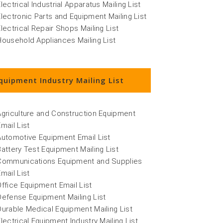
lectrical Industrial Apparatus Mailing List
Electronic Parts and Equipment Mailing List
Electrical Repair Shops Mailing List
Household Appliances Mailing List
quipment Industry Mailing List
Agriculture and Construction Equipment
Email List
Automotive Equipment Email List
Battery Test Equipment Mailing List
Communications Equipment and Supplies
Email List
Office Equipment Email List
Defense Equipment Mailing List
Durable Medical Equipment Mailing List
Electrical Equipment Industry Mailing List