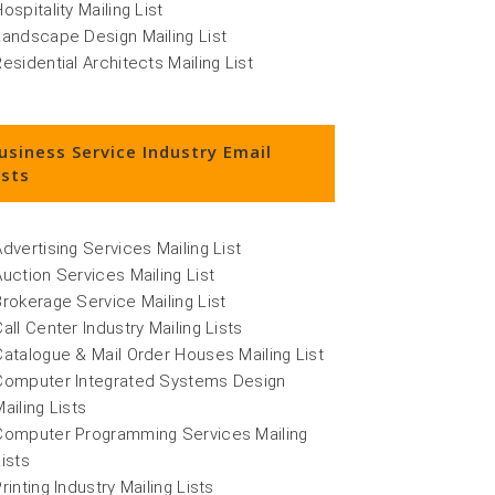
ospitality Mailing List
Landscape Design Mailing List
Residential Architects Mailing List
usiness Service Industry Email
ists
Advertising Services Mailing List
Auction Services Mailing List
Brokerage Service Mailing List
Call Center Industry Mailing Lists
Catalogue & Mail Order Houses Mailing List
Computer Integrated Systems Design
ailing Lists
Computer Programming Services Mailing
Lists
rinting Industry Mailing Lists