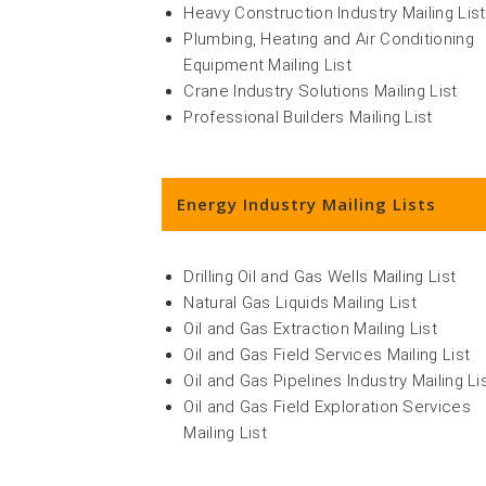
Heavy Construction Industry Mailing List
Plumbing, Heating and Air Conditioning
Equipment Mailing List
Crane Industry Solutions Mailing List
Professional Builders Mailing List
Energy Industry Mailing Lists
Drilling Oil and Gas Wells Mailing List
Natural Gas Liquids Mailing List
Oil and Gas Extraction Mailing List
Oil and Gas Field Services Mailing List
Oil and Gas Pipelines Industry Mailing Li
Oil and Gas Field Exploration Services
Mailing List