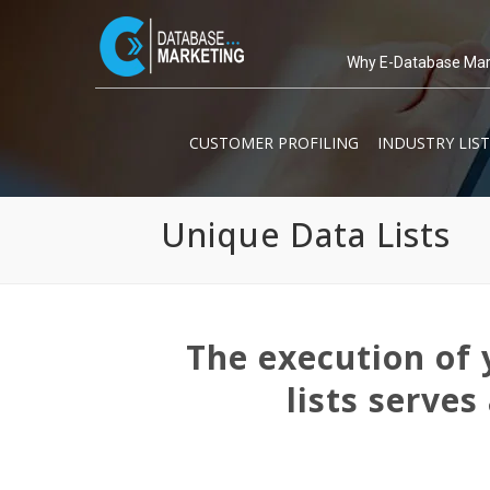
Why E-Database Mar
CUSTOMER PROFILING
INDUSTRY LIST
Unique Data Lists
The execution of 
lists serves