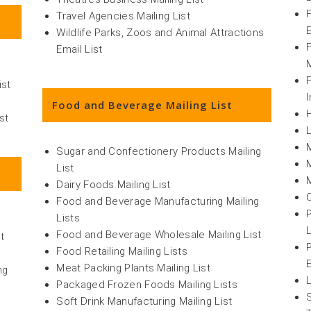
Travel Agencies Mailing List
Wildlife Parks, Zoos and Animal Attractions
Email List
M
ist
I
Food and Beverage Mailing List
st
Sugar and Confectionery Products Mailing
List
Dairy Foods Mailing List
Food and Beverage Manufacturing Mailing
Lists
L
Food and Beverage Wholesale Mailing List
t
Food Retailing Mailing Lists
Meat Packing Plants Mailing List
ng
Packaged Frozen Foods Mailing Lists
Soft Drink Manufacturing Mailing List