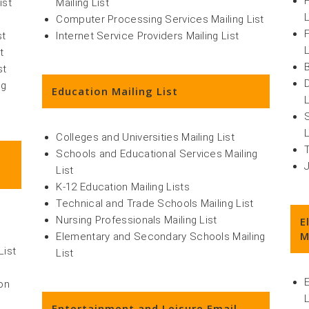
ist
Mailing List
L
Computer Processing Services Mailing List
st
Internet Service Providers Mailing List
L
t
st
ng
Education Mailing List
L
L
Colleges and Universities Mailing List
Schools and Educational Services Mailing
List
K-12 Education Mailing Lists
Technical and Trade Schools Mailing List
Nursing Professionals Mailing List
E
M
Elementary and Secondary Schools Mailing
List
List
on
L
Entertainment and Leisure Email