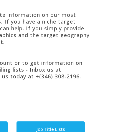
ete information on our most
. If you have a niche
target
can help. If you simply provide
aphics and the target geography
t.
count or to get information on
ling lists
- Inbox us at
 us today at +(346) 308-2196.
Job Title Lists