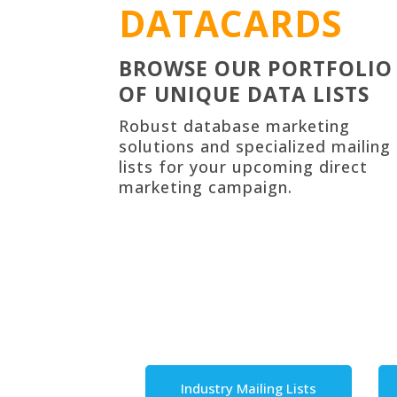
DATACARDS
BROWSE OUR PORTFOLIO
OF UNIQUE DATA LISTS
Robust
database marketing
solutions
and specialized mailing
lists for your upcoming direct
marketing campaign.
Industry Mailing Lists