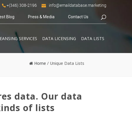
+(346) 308-2196
info@emaildatabase.marketing
est Blog
Press & Media
Contact Us
EANSING SERVICES
DATA LICENSING
DATA LISTS
Home
/
Unique Data Lists
res data. Our data
inds of lists