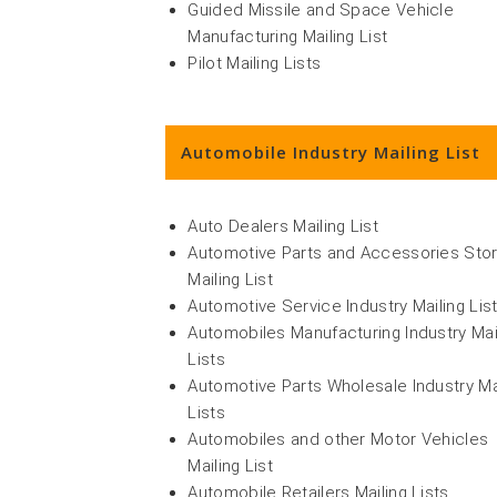
Guided Missile and Space Vehicle
Manufacturing Mailing List
Pilot Mailing Lists
Automobile Industry Mailing List
Auto Dealers Mailing List
Automotive Parts and Accessories Sto
Mailing List
Automotive Service Industry Mailing Lis
Automobiles Manufacturing Industry Mai
Lists
Automotive Parts Wholesale Industry Ma
Lists
Automobiles and other Motor Vehicles
Mailing List
Automobile Retailers Mailing Lists