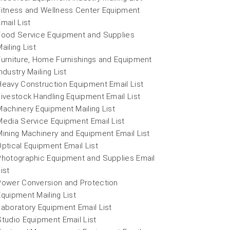
Fitness and Wellness Center Equipment
Email List
Food Service Equipment and Supplies
ailing List
Furniture, Home Furnishings and Equipment
ndustry Mailing List
Heavy Construction Equipment Email List
Livestock Handling Equipment Email List
Machinery Equipment Mailing List
Media Service Equipment Email List
Mining Machinery and Equipment Email List
Optical Equipment Email List
Photographic Equipment and Supplies Email
ist
Power Conversion and Protection
Equipment Mailing List
Laboratory Equipment Email List
Studio Equipment Email List