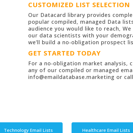
CUSTOMIZED LIST SELECTION
Our Datacard library provides compl
popular compiled, managed Data lists
audienc
e you would like to reach, We 
our data scientists with your demogr
we’ll build a no-obligation
prospect lis
GET STARTED TODAY
For a no-obligation market analysis, 
any of our compiled or managed
emai
info@emaildatabase.marketing or call
Technology Email Lists
Healthcare Email Lists