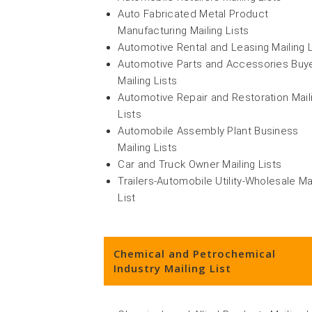
Auto Fabricated Metal Product
Manufacturing Mailing Lists
Automotive Rental and Leasing Mailing L
Automotive Parts and Accessories Buy
Mailing Lists
Automotive Repair and Restoration Mail
Lists
Automobile Assembly Plant Business
Mailing Lists
Car and Truck Owner Mailing Lists
Trailers-Automobile Utility-Wholesale Ma
List
Chemical and Petrochemical
Industry Mailing List