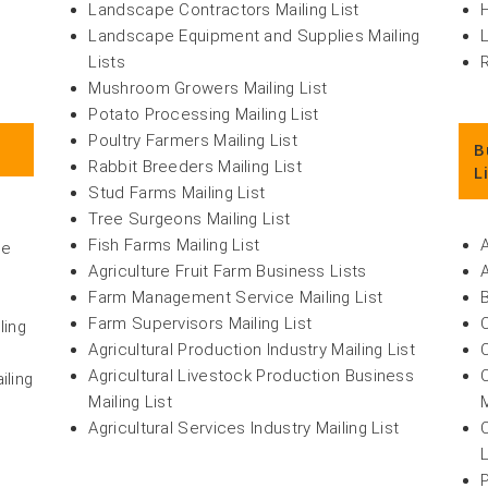
Landscape Contractors Mailing List
H
Landscape Equipment and Supplies Mailing
Lists
Mushroom Growers Mailing List
Potato Processing Mailing List
Poultry Farmers Mailing List
B
Rabbit Breeders Mailing List
L
Stud Farms Mailing List
Tree Surgeons Mailing List
Fish Farms Mailing List
re
Agriculture Fruit Farm Business Lists
Farm Management Service Mailing List
t
Farm Supervisors Mailing List
ling
Agricultural Production Industry Mailing List
Agricultural Livestock Production Business
iling
Mailing List
M
Agricultural Services Industry Mailing List
P