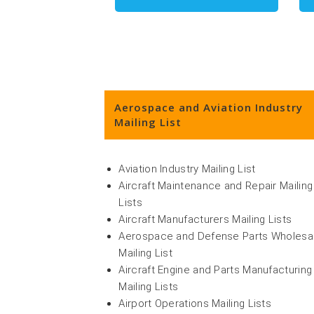
Aerospace and Aviation Industry
Mailing List
Aviation Industry Mailing List
Aircraft Maintenance and Repair Mailing
Lists
Aircraft Manufacturers Mailing Lists
Aerospace and Defense Parts Wholesa
Mailing List
Aircraft Engine and Parts Manufacturing
Mailing Lists
Airport Operations Mailing Lists