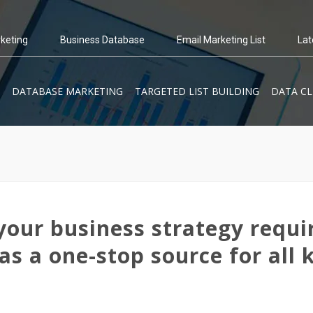
keting
Business Database
Email Marketing List
Lat
DATABASE MARKETING
TARGETED LIST BUILDING
DATA CL
your business strategy requi
 as a one-stop source for all k