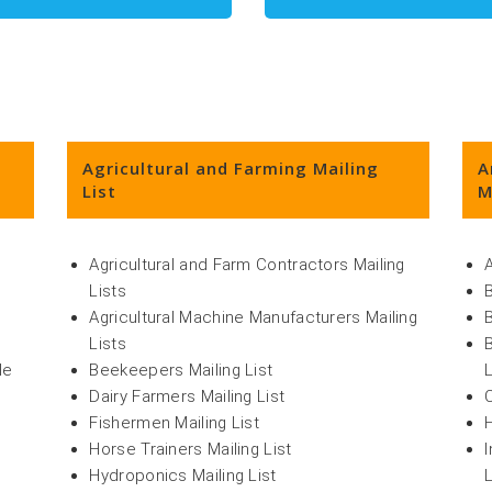
Agricultural and Farming Mailing
A
List
M
Agricultural and Farm Contractors Mailing
Lists
Agricultural Machine Manufacturers Mailing
Lists
le
Beekeepers Mailing List
L
Dairy Farmers Mailing List
Fishermen Mailing List
Horse Trainers Mailing List
Hydroponics Mailing List
L