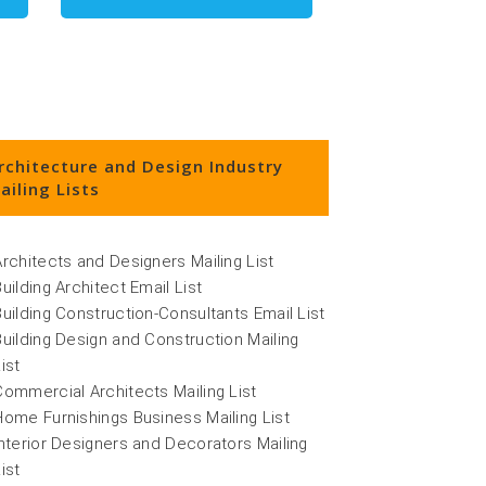
rchitecture and Design Industry
ailing Lists
Architects and Designers Mailing List
Building Architect Email List
Building Construction-Consultants Email List
Building Design and Construction Mailing
ist
Commercial Architects Mailing List
Home Furnishings Business Mailing List
Interior Designers and Decorators Mailing
ist