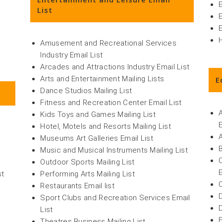
E
List
Amusement and Recreational Services
Industry Email List
Arcades and Attractions Industry Email List
Arts and Entertainment Mailing Lists
E
Dance Studios Mailing List
Fitness and Recreation Center Email List
Kids Toys and Games Mailing List
Hotel, Motels and Resorts Mailing List
Museums Art Galleries Email List
Music and Musical Instruments Mailing List
Outdoor Sports Mailing List
st
Performing Arts Mailing List
Restaurants Email list
Sport Clubs and Recreation Services Email
List
Theatres Business Mailing List