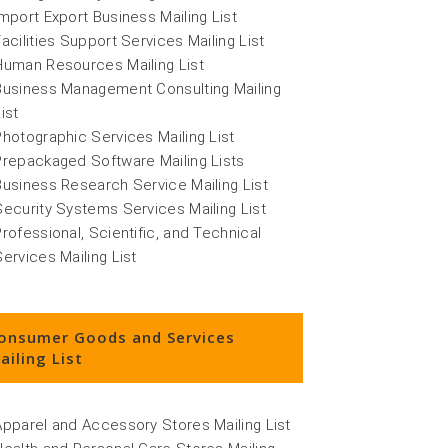
Import Export Business Mailing List
Facilities Support Services Mailing List
Human Resources Mailing List
Business Management Consulting Mailing
ist
Photographic Services Mailing List
Prepackaged Software Mailing Lists
Business Research Service Mailing List
Security Systems Services Mailing List
Professional, Scientific, and Technical
Services Mailing List
onsumer Goods and Services
ailing List
Apparel and Accessory Stores Mailing List