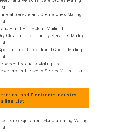
Health and Personal Care Stores Mailing
ist
Funeral Service and Crematories Mailing
ist
Beauty and Hair Salons Mailing List
Dry Cleaning and Laundry Services Mailing
ist
Sporting and Recreational Goods Mailing
ist
Tobacco Products Mailing List
Jewelers and Jewelry Stores Mailing List
lectrical and Electronic Industry
ailing List
Electronic Equipment Manufacturing Mailing
ist