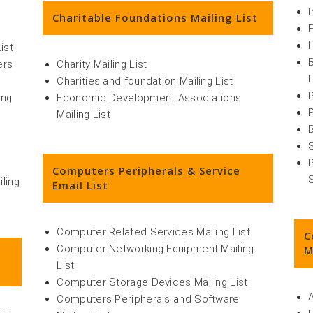
Charitable Foundations Mailing List
ist
ers
Charity Mailing List
L
Charities and foundation Mailing List
ing
Economic Development Associations
Mailing List
Computers Peripherals & Service
iling
Email List
Computer Related Services Mailing List
C
Computer Networking Equipment Mailing
M
List
Computer Storage Devices Mailing List
Computers Peripherals and Software